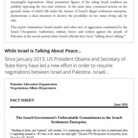
While Israel is Talking About Peace…
Since January 2013, US President Obama and Secretary of
State Kerry have led a new effort in order to resume
negotiations between Israel and Palestine. Israeli...