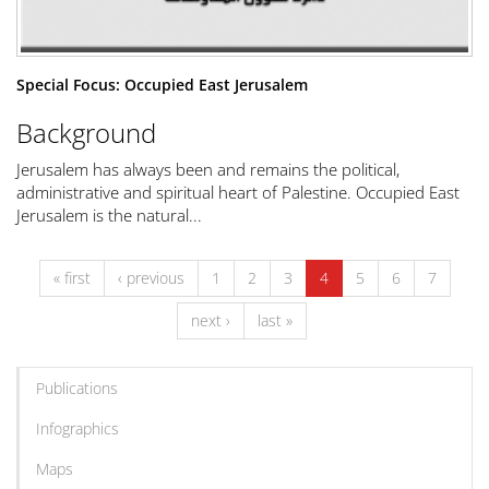
Special Focus: Occupied East Jerusalem
Background
Jerusalem has always been and remains the political,
administrative and spiritual heart of Palestine. Occupied East
Jerusalem is the natural...
« first
‹ previous
1
2
3
4
5
6
7
next ›
last »
Publications
Infographics
Maps