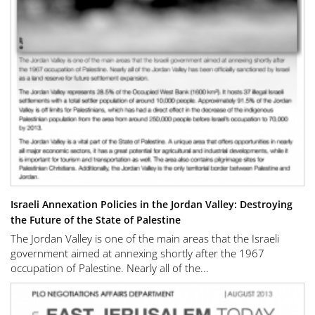
Israeli Annexation Policies in the Jordan Valley: Destroying
the Future of the State of Palestine
The Jordan Valley is one of the main areas that the Israeli
government aimed at annexing shortly after the 1967
occupation of Palestine. Nearly all of the...