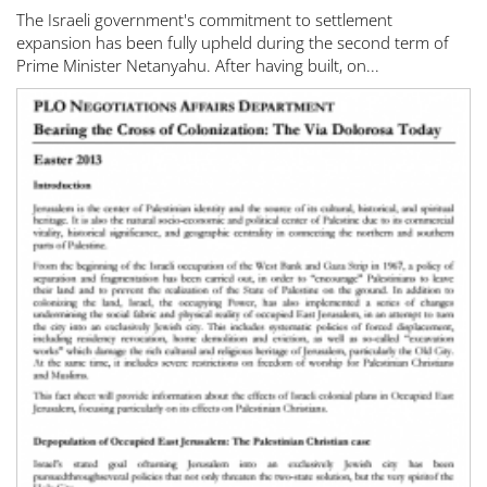
The Israeli government's commitment to settlement
expansion has been fully upheld during the second term of
Prime Minister Netanyahu. After having built, on...