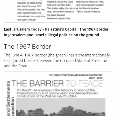
East Jerusalem Today - Palestine’s Capital: The 1967 border
in Jerusalem and Israel’s illegal policies on the ground
The 1967 Border
The June 4, 1967 border (the green line) is the internationally
recognized border between the occupied State of Palestine
and the State...