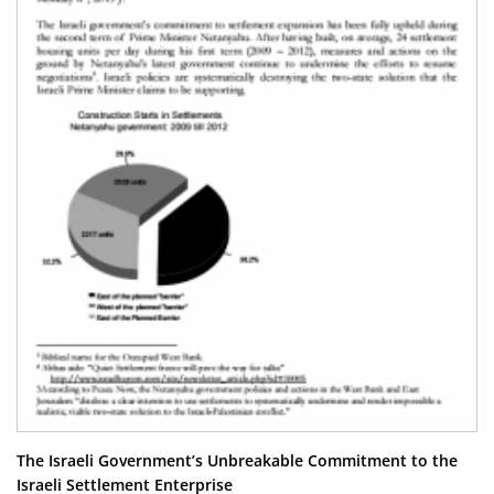
The Israeli Government’s Unbreakable Commitment to the
Israeli Settlement Enterprise