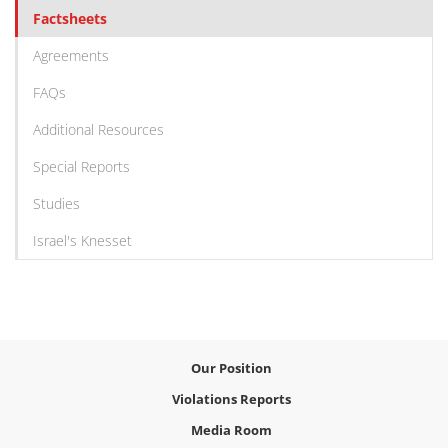
Factsheets
Agreements
FAQs
Additional Resources
Special Reports
Studies
Israel's Knesset
Our Position
Violations Reports
Media Room