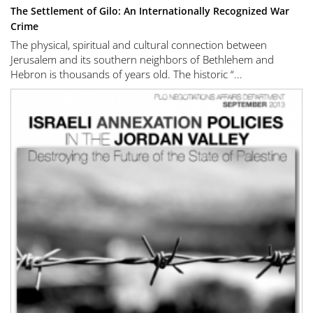
The Settlement of Gilo: An Internationally Recognized War
Crime
The physical, spiritual and cultural connection between
Jerusalem and its southern neighbors of Bethlehem and
Hebron is thousands of years old. The historic “...