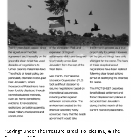
"Caving" Under The Pressure: Israeli Policies In EJ & The