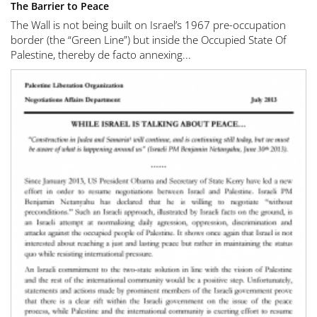
The Barrier to Peace
The Wall is not being built on Israel’s 1967 pre-occupation
border (the “Green Line”) but inside the Occupied State Of
Palestine, thereby de facto annexing...