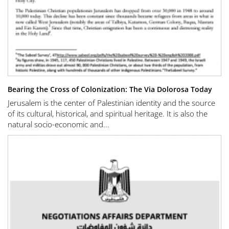
Bearing the Cross of Colonization: The Via Dolorosa Today
Jerusalem is the center of Palestinian identity and the source
of its cultural, historical, and spiritual heritage. It is also the
natural socio-economic and...