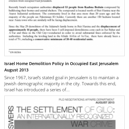
Israel Home Demolition Policy in Occupied East Jerusalem
August 2013
Since 1967, Israel’s stated goal in Jerusalem is to maintain a
Jewish demographic majority in the city. Towards this end,
Israel has introduced a series of...