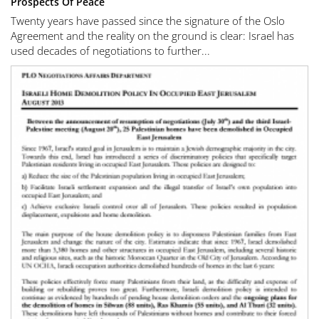
Prospects Of Peace
Twenty years have passed since the signature of the Oslo
Agreement and the reality on the ground is clear: Israel has
used decades of negotiations to further...