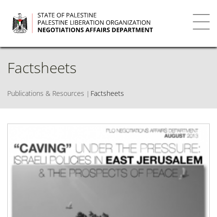
Skip
to
main
Toggl
content
navig
Factsheets
Publications & Resources
Factsheets