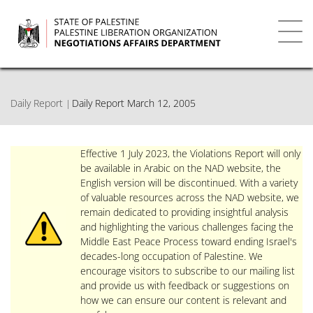
Skip
to
main
Toggl
content
navig
Daily Report
Daily Report March 12, 2005
Effective 1 July 2023, the Violations Report will only
be available in Arabic on the NAD website, the
English version will be discontinued. With a variety
of valuable resources across the NAD website, we
remain dedicated to providing insightful analysis
and highlighting the various challenges facing the
Middle East Peace Process toward ending Israel's
decades-long occupation of Palestine. We
encourage visitors to subscribe to our mailing list
and provide us with feedback or suggestions on
how we can ensure our content is relevant and