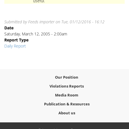
useful.
Submitted by
Feeds importer
on
Tue, 01/12/2016 - 16:12
Date
Saturday, March 12, 2005 - 2:00am
Report Type
Daily Report
Our Position
Violations Reports
Media Room
Publication & Resources
About us