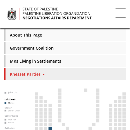
Skip
to
main
Toggl
content
navig
About This Page
Government Coalition
MKs Living in Settlements
Knesset Parties