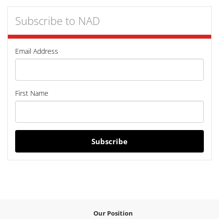
Subscribe to NAD
Email Address
First Name
Subscribe
Our Position