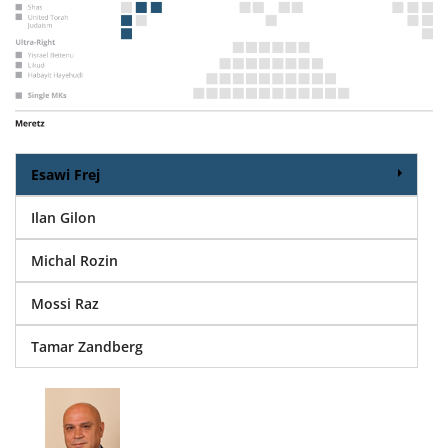
Esawi Frej
Ilan Gilon
Michal Rozin
Mossi Raz
Tamar Zandberg