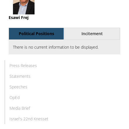
Esawi Frej
Political Positions
Incitement
There is no current information to be displayed.
Press Releases
Statements
Speeches
OpEd
Media Brief
Israel's 22nd Knesset