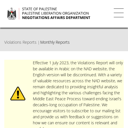
Skip
to
main
Toggl
content
navig
Violations Reports
Monthly Reports
Effective 1 July 2023, the Violations Report will only
be available in Arabic on the NAD website, the
English version will be discontinued. With a variety
of valuable resources across the NAD website, we
remain dedicated to providing insightful analysis
and highlighting the various challenges facing the
Middle East Peace Process toward ending Israel's
decades-long occupation of Palestine. We
encourage visitors to subscribe to our mailing list
and provide us with feedback or suggestions on
how we can ensure our content is relevant and