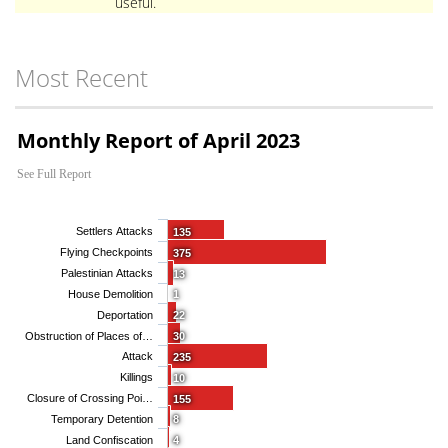
useful.
Most Recent
Monthly Report of April 2023
See Full Report
Settlers Attacks
135
Flying Checkpoints
375
Palestinian Attacks
13
House Demolition
1
Deportation
22
Obstruction of Places of…
30
Attack
235
Killings
10
Closure of Crossing Poi…
155
Temporary Detention
8
Land Confiscation
4