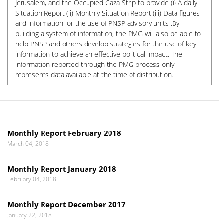
Jerusalem, and the Occupied Gaza Strip to provide (i) A daily
Situation Report (ii) Monthly Situation Report (iii) Data figures
and information for the use of PNSP advisory units .By
building a system of information, the PMG will also be able to
help PNSP and others develop strategies for the use of key
information to achieve an effective political impact. The
information reported through the PMG process only
represents data available at the time of distribution.
Monthly Report February 2018
March 04, 2018
Monthly Report January 2018
February 04, 2018
Monthly Report December 2017
January 22, 2018