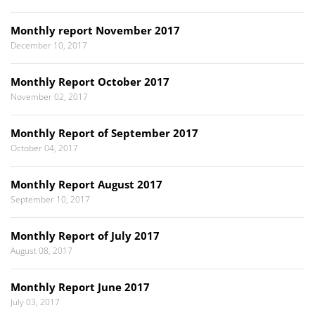
Monthly report November 2017
December 10, 2017
Monthly Report October 2017
November 02, 2017
Monthly Report of September 2017
October 04, 2017
Monthly Report August 2017
September 10, 2017
Monthly Report of July 2017
August 08, 2017
Monthly Report June 2017
July 03, 2017