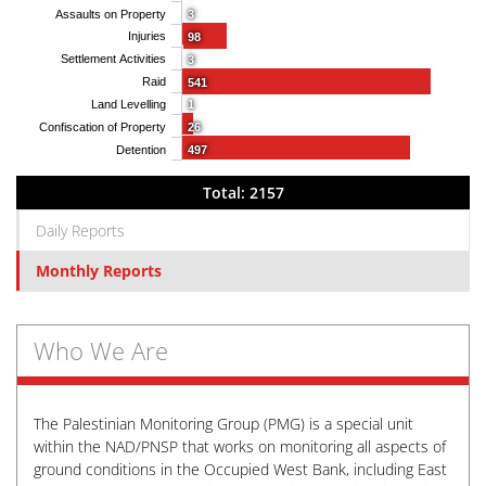
Assaults on Property
3
Injuries
98
Settlement Activities
3
Raid
541
Land Levelling
1
Confiscation of Property
26
Detention
497
Total: 2157
Daily Reports
Monthly Reports
Who We Are
The Palestinian Monitoring Group (PMG) is a special unit
within the NAD/PNSP that works on monitoring all aspects of
ground conditions in the Occupied West Bank, including East