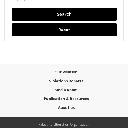
Search
Reset
Our Position
Violations Reports
Media Room
Publication & Resources
About us
Palestine Liberation Organization