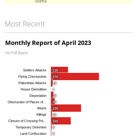
useful.
Most Recent
Monthly Report of April 2023
See Full Report
Settlers Attacks
135
Flying Checkpoints
375
Palestinian Attacks
13
House Demolition
1
Deportation
22
Obstruction of Places of…
30
Attack
235
Killings
10
Closure of Crossing Poi…
155
Temporary Detention
8
Land Confiscation
4