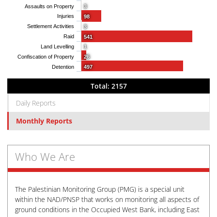
Assaults on Property
3
Injuries
98
Settlement Activities
3
Raid
541
Land Levelling
1
Confiscation of Property
26
Detention
497
Total: 2157
Daily Reports
Monthly Reports
Who We Are
The Palestinian Monitoring Group (PMG) is a special unit
within the NAD/PNSP that works on monitoring all aspects of
ground conditions in the Occupied West Bank, including East