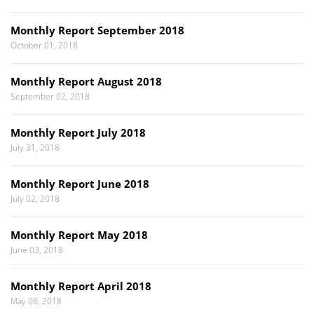
Monthly Report September 2018
October 01, 2018
Monthly Report August 2018
September 02, 2018
Monthly Report July 2018
July 31, 2018
Monthly Report June 2018
July 02, 2018
Monthly Report May 2018
June 03, 2018
Monthly Report April 2018
May 06, 2018