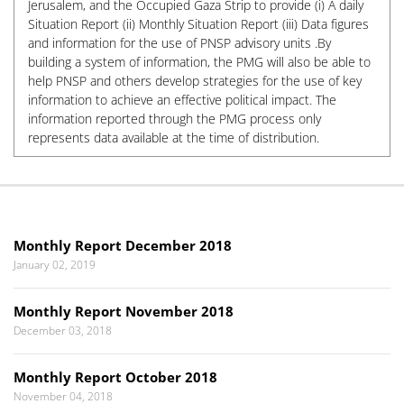
Jerusalem, and the Occupied Gaza Strip to provide (i) A daily
Situation Report (ii) Monthly Situation Report (iii) Data figures
and information for the use of PNSP advisory units .By
building a system of information, the PMG will also be able to
help PNSP and others develop strategies for the use of key
information to achieve an effective political impact. The
information reported through the PMG process only
represents data available at the time of distribution.
Monthly Report December 2018
January 02, 2019
Monthly Report November 2018
December 03, 2018
Monthly Report October 2018
November 04, 2018