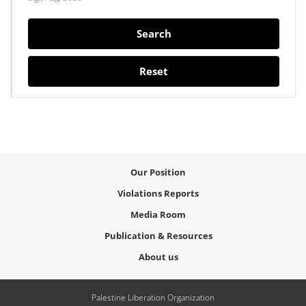
Search
Reset
Our Position
Violations Reports
Media Room
Publication & Resources
About us
Palestine Liberation Organization