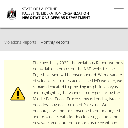
Skip
to
main
Toggl
content
navig
Violations Reports
Monthly Reports
Effective 1 July 2023, the Violations Report will only
be available in Arabic on the NAD website, the
English version will be discontinued. With a variety
of valuable resources across the NAD website, we
remain dedicated to providing insightful analysis
and highlighting the various challenges facing the
Middle East Peace Process toward ending Israel's
decades-long occupation of Palestine. We
encourage visitors to subscribe to our mailing list
and provide us with feedback or suggestions on
how we can ensure our content is relevant and